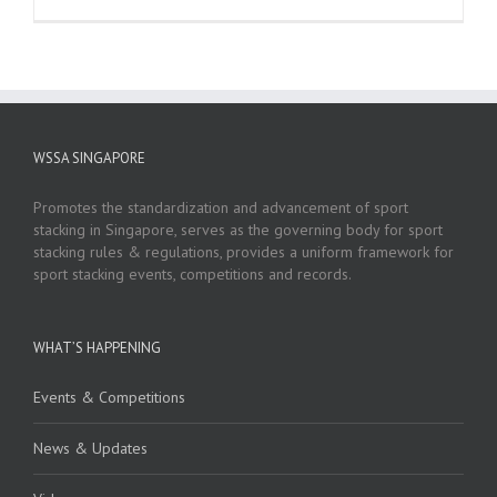
WSSA SINGAPORE
Promotes the standardization and advancement of sport
stacking in Singapore, serves as the governing body for sport
stacking rules & regulations, provides a uniform framework for
sport stacking events, competitions and records.
WHAT’S HAPPENING
Events & Competitions
News & Updates