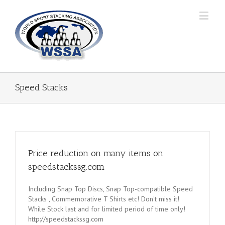
Speed Stacks
Price reduction on many items on
speedstackssg.com
Including Snap Top Discs, Snap Top-compatible Speed
Stacks , Commemorative T Shirts etc! Don't miss it!
While Stock last and for limited period of time only!
http://speedstackssg.com