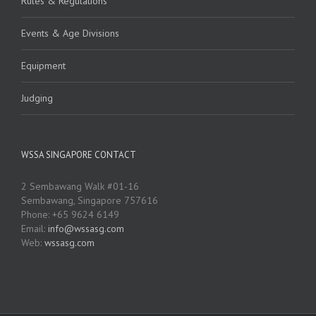
Rules & Regulations
Events & Age Divisions
Equipment
Judging
WSSA SINGAPORE CONTACT
2 Sembawang Walk #01-16
Sembawang, Singapore 757616
Phone: +65 9624 6149
Email:
info@wssasg.com
Web:
wssasg.com