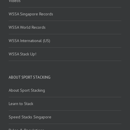
Videos
WSSA Singapore Records
WSSA World Records
WSSA International (US)
WSSA Stack Up!
ABOUT SPORT STACKING
About Sport Stacking
Learn to Stack
Speed Stacks Singapore