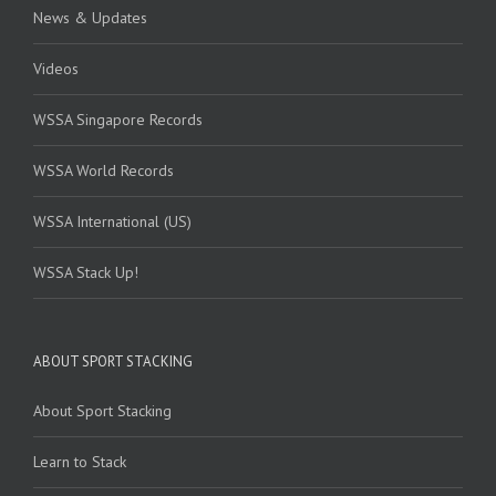
News & Updates
Videos
WSSA Singapore Records
WSSA World Records
WSSA International (US)
WSSA Stack Up!
ABOUT SPORT STACKING
About Sport Stacking
Learn to Stack