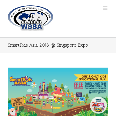
SmartKids Asia 2018 @ Singapore Expo