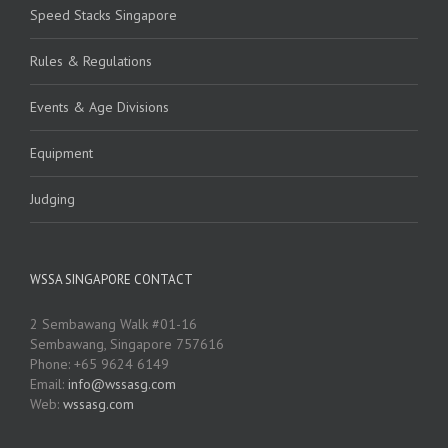
Speed Stacks Singapore
Rules & Regulations
Events & Age Divisions
Equipment
Judging
WSSA SINGAPORE CONTACT
2 Sembawang Walk #01-16
Sembawang, Singapore 757616
Phone: +65 9624 6149
Email:
info@wssasg.com
Web:
wssasg.com