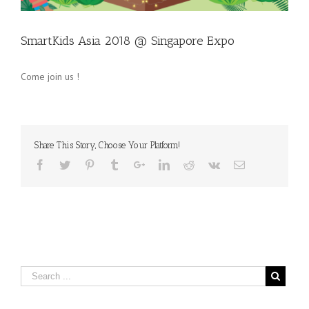
SmartKids Asia 2018 @ Singapore Expo
Come join us !
Share This Story, Choose Your Platform!