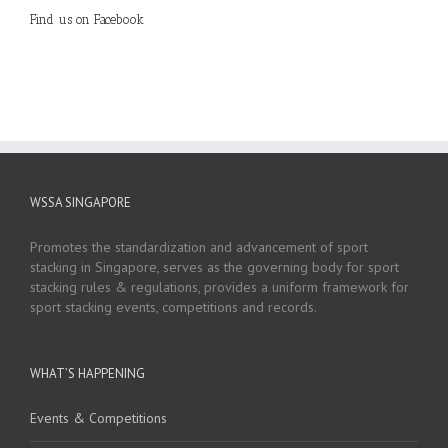
Find us on Facebook
WSSA SINGAPORE
Promotes the standardization and advancement of sport
stacking in Singapore, serves as the governing body for sport
stacking rules & regulations, provides a uniform framework for
sport stacking events, competitions and records.
WHAT’S HAPPENING
Events & Competitions