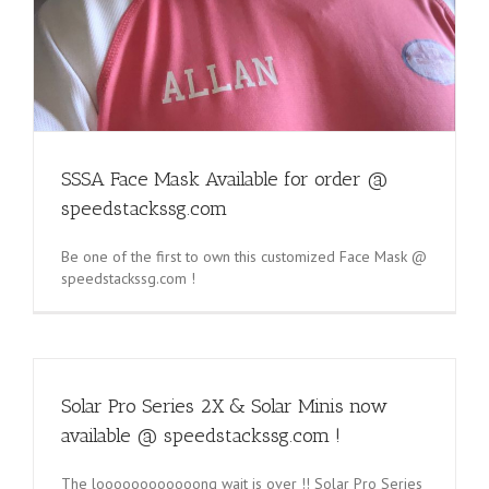
SSSA Face Mask Available for order @
speedstackssg.com
Be one of the first to own this customized Face Mask @
speedstackssg.com !
Solar Pro Series 2X & Solar Minis now
available @ speedstackssg.com !
The loooooooooooong wait is over !! Solar Pro Series