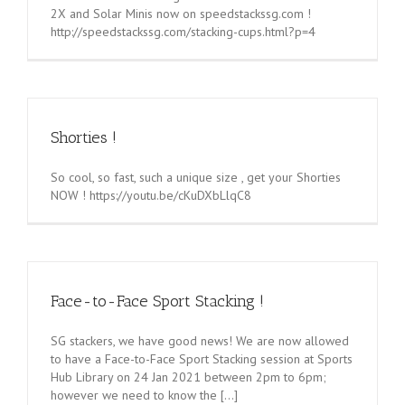
2X and Solar Minis now on speedstackssg.com !
http://speedstackssg.com/stacking-cups.html?p=4
Shorties !
So cool, so fast, such a unique size , get your Shorties
NOW ! https://youtu.be/cKuDXbLlqC8
Face-to-Face Sport Stacking !
SG stackers, we have good news! We are now allowed
to have a Face-to-Face Sport Stacking session at Sports
Hub Library on 24 Jan 2021 between 2pm to 6pm;
however we need to know the [...]