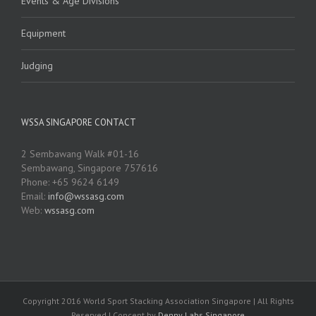
Events & Age Divisions
Equipment
Judging
WSSA SINGAPORE CONTACT
2 Sembawang Walk #01-16
Sembawang, Singapore 757616
Phone: +65 9624 6149
Email:
info@wssasg.com
Web:
wssasg.com
Copyright 2016 World Sport Stacking Association Singapore | All Rights
Reserved | Concept by
Denny Labs Singapore