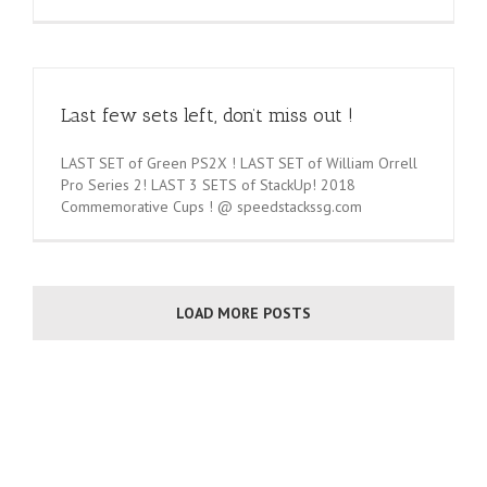
Last few sets left, don’t miss out !
LAST SET of Green PS2X ! LAST SET of William Orrell
Pro Series 2! LAST 3 SETS of StackUp! 2018
Commemorative Cups ! @ speedstackssg.com
LOAD MORE POSTS