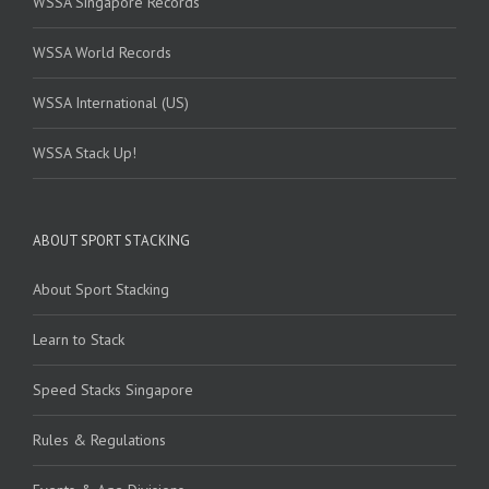
WSSA Singapore Records
WSSA World Records
WSSA International (US)
WSSA Stack Up!
ABOUT SPORT STACKING
About Sport Stacking
Learn to Stack
Speed Stacks Singapore
Rules & Regulations