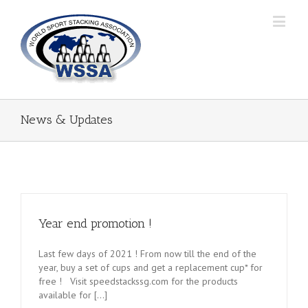
News & Updates
Year end promotion !
Last few days of 2021 ! From now till the end of the
year, buy a set of cups and get a replacement cup* for
free ! Visit speedstackssg.com for the products
available for [...]