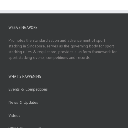
WSSA SINGAPORE
Promotes the standardization and advancement of sport
stacking in Singapore, serves as the governing body for sport
stacking rules & regulations, provides a uniform framework for
sport stacking events, competitions and records.
WHAT’S HAPPENING
Events & Competitions
News & Updates
Videos