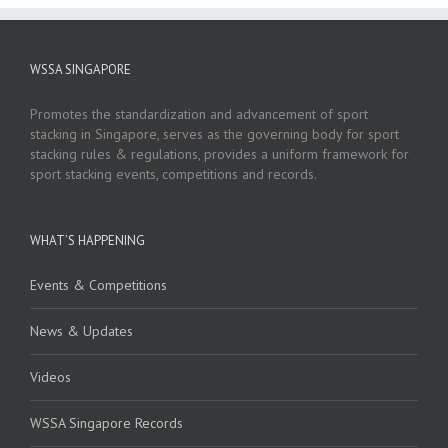
WSSA SINGAPORE
Promotes the standardization and advancement of sport
stacking in Singapore, serves as the governing body for sport
stacking rules & regulations, provides a uniform framework for
sport stacking events, competitions and records.
WHAT’S HAPPENING
Events & Competitions
News & Updates
Videos
WSSA Singapore Records