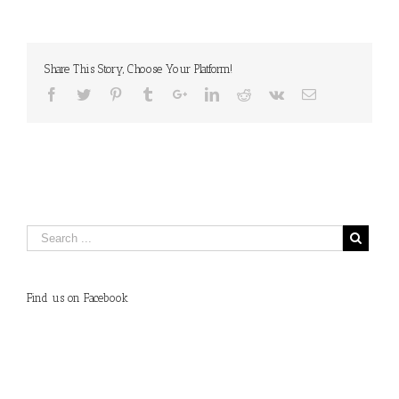
Share This Story, Choose Your Platform!
Find us on Facebook