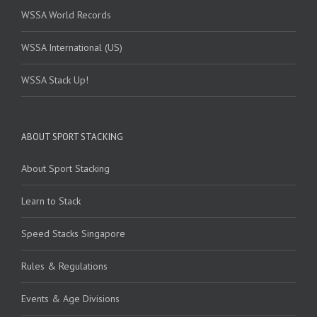
WSSA World Records
WSSA International (US)
WSSA Stack Up!
ABOUT SPORT STACKING
About Sport Stacking
Learn to Stack
Speed Stacks Singapore
Rules & Regulations
Events & Age Divisions