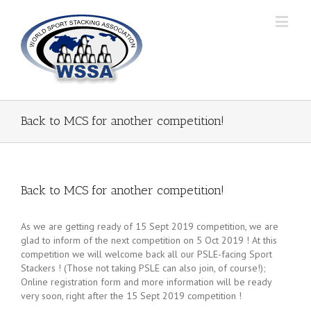
Back to MCS for another competition!
Back to MCS for another competition!
As we are getting ready of 15 Sept 2019 competition, we are
glad to inform of the next competition on 5 Oct 2019 ! At this
competition we will welcome back all our PSLE-facing Sport
Stackers ! (Those not taking PSLE can also join, of course!);
Online registration form and more information will be ready
very soon, right after the 15 Sept 2019 competition !